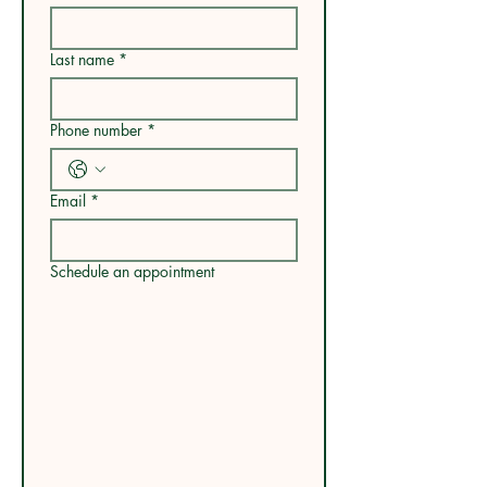
Last name
*
Phone number
*
Email
*
Schedule an appointment