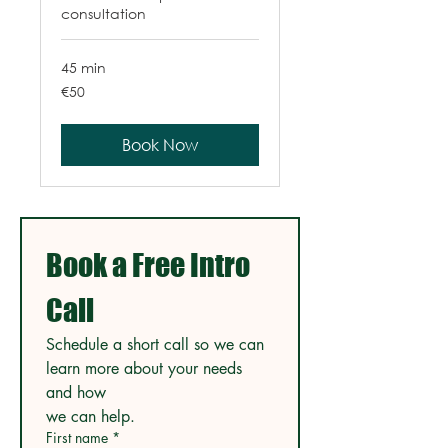
consultation
45 min
50
€50
euros
Book Now
Book a Free Intro 
Call
Schedule a short call so we can 
learn more about your needs 
and how
we can help.
First name
*