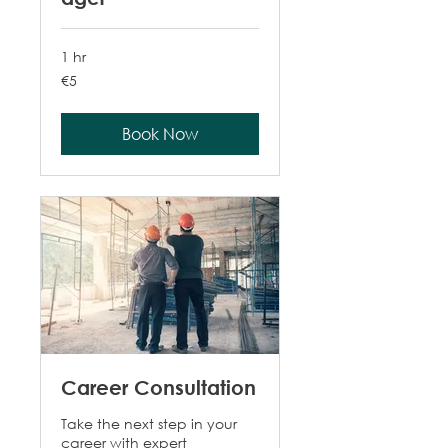
1 hr
5
€5
euros
Book Now
Career Consultation
Take the next step in your
career with expert