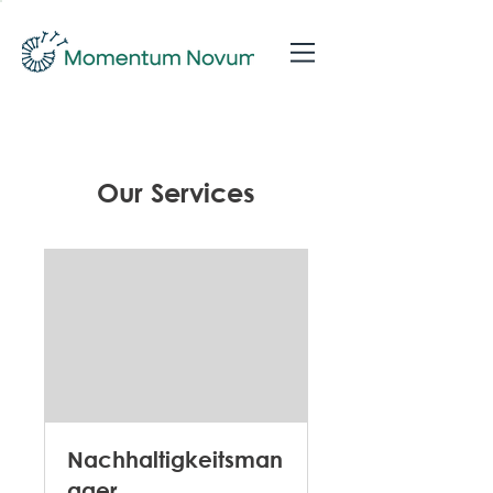
Our Services
Nachhaltigkeitsman
ager