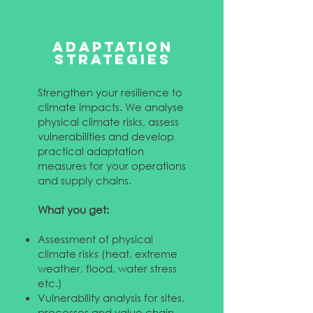
ADAPTATION
STRATEGIES
Strengthen your resilience to
climate impacts. We analyse
physical climate risks, assess
vulnerabilities and develop
practical adaptation
measures for your operations
and supply chains.
What you get:
Assessment of physical
climate risks (heat, extreme
weather, flood, water stress
etc.)
Vulnerability analysis for sites,
processes and value chain