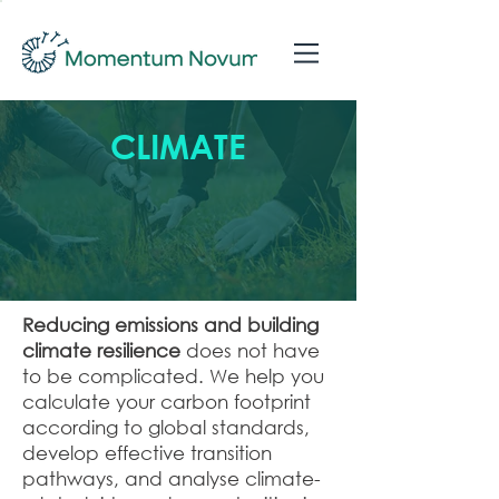
CLIMATE
Reducing emissions and building
climate resilience
does not have
to be complicated. We help you
calculate your carbon footprint
according to global standards,
develop effective transition
pathways, and analyse climate-