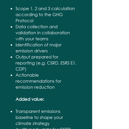
Scope 1, 2 and 3 calculation
according to the GHG
Protocol
Data collection and
validation in collaboration
with your teams
Identification of major
emission drivers
Output prepared for
reporting (e.g. CSRD, ESRS E1,
CDP)
Actionable
recommendations for
emission reduction
Added value:
Transparent emissions
baseline to shape your
climate strategy