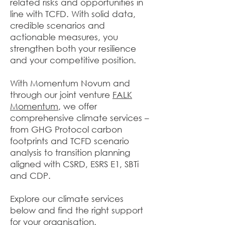
related risks and opportunities in
line with TCFD. With solid data,
credible scenarios and
actionable measures, you
strengthen both your resilience
and your competitive position.
With Momentum Novum and
through our joint venture
FALK
Momentum
, we offer
comprehensive climate services –
from GHG Protocol carbon
footprints and TCFD scenario
analysis to transition planning
aligned with CSRD, ESRS E1, SBTi
and CDP.
Explore our climate services
below and find the right support
for your organisation.