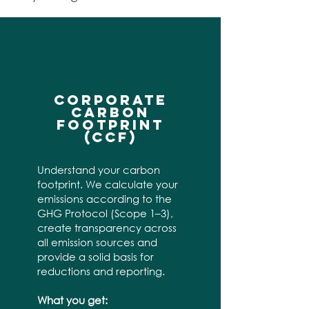
CORPORATE
CARBON
FOOTPRINT
(CCF)
Understand your carbon
footprint. We calculate your
emissions according to the
GHG Protocol (Scope 1–3),
create transparency across
all emission sources and
provide a solid basis for
reductions and reporting.
What you get: