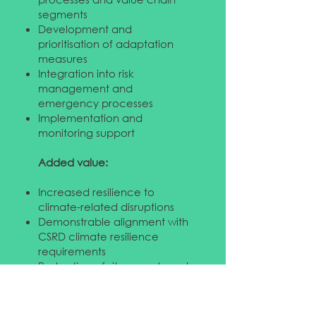
segments
Development and
prioritisation of adaptation
measures
Integration into risk
management and
emergency processes
Implementation and
monitoring support
Added value:
Increased resilience to
climate-related disruptions
Demonstrable alignment with
CSRD climate resilience
requirements
Protection of sites, assets and
supply chains
Ideal for organisations
exposed to physical climate