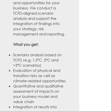
and opportunities for your
business. We conduct a
TCFD-aligned scenario
analysis and support the
integration of findings into
your strategy, risk
management and reporting.​
What you get:
Scenario analysis based on
TCFD (e.g. 1.5°C, 2°C and
>3°C scenarios)
Evaluation of physical and
transition risks as well as
climate-related opportunities
Quantitative and qualitative
assessment of impacts on
your business model and
value chain
Integration of results into