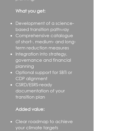
What you get:
Development of a science-
based transition pathway
Comprehensive catalogue
of short-, medium- and long-
term reduction measures
Integration into strategy,
governance and financial
planning
Optional support for SBTi or
CDP alignment​
CSRD/ESRS-ready
documentation of your
transition plan
Added value:
Clear roadmap to achieve
your climate targets