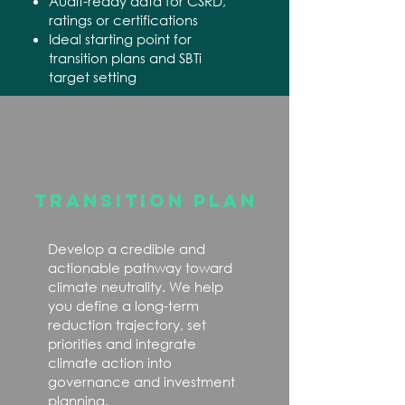
Audit-ready data for CSRD,
ratings or certifications
Ideal starting point for
transition plans and SBTi
target setting
TRANSITION PLAN
Develop a credible and
actionable pathway toward
climate neutrality. We help
you define a long-term
reduction trajectory, set
priorities and integrate
climate action into
governance and investment
planning.