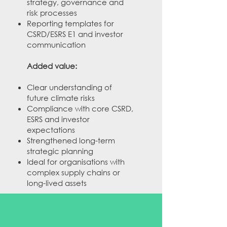
strategy, governance and
risk processes
Reporting templates for
CSRD/ESRS E1 and investor
communication
Added value:
Clear understanding of
future climate risks
Compliance with core CSRD,
ESRS and investor
expectations
Strengthened long-term
strategic planning​
Ideal for organisations with
complex supply chains or
long-lived assets