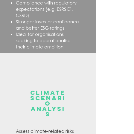
Compliance with regulatory
expectations (e.g. ESRS E1,
CSRD)
Stronger investor confidence
and better ESG ratings​
Ideal for organisations
seeking to operationalise
their climate ambition
CLIMATE
SCENARI
O
ANALYSI
S
Assess climate-related risks