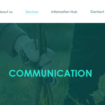
bout us
Services
Information Hub
Contact
COMMUNICATION