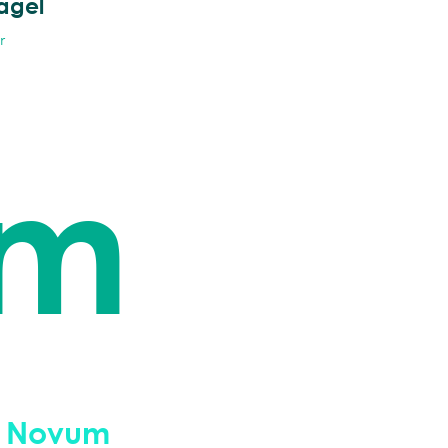
ägel
r
um
 Novum