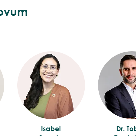
ovum
Isabel
Dr. To