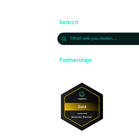
Search
Partnerships