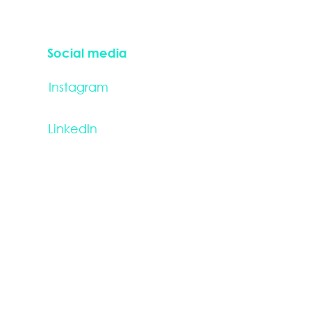
Social media
Instagram
LinkedIn