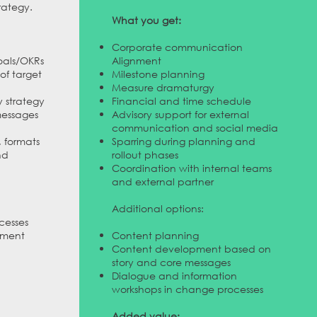
rategy.
What you get:
Corporate communication
als/OKRs
Alignment
of target
Milestone planning
Measure dramaturgy
y strategy
Financial and time schedule
messages
Advisory support for external
communication and social media
, formats
Sparring during planning and
nd
rollout phases
Coordination with internal teams
and external partner
Additional options:
cesses
ement
Content planning
Content development based on
story and core messages
Dialogue and information
workshops in change processes
Added value: