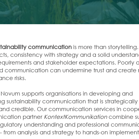
stainability communication
is more than storytelling. 
acts, consistency with strategy and a solid understa
requirements and stakeholder expectations. Poorly a
 communication can undermine trust and create r
nce risks.
ovum supports organisations in developing and
g sustainability communication that is strategicall
and credible. Our communication services in coope
ication partner
KontextKommunikation
combine sus
regulatory understanding and professional communi
 - from analysis and strategy to hands-on implement