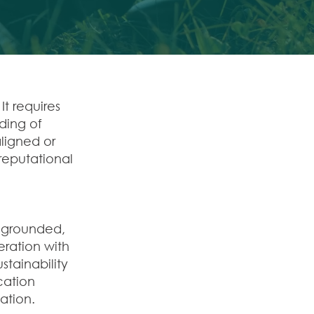
It requires
nding of
ligned or
eputational
y grounded,
ration with
tainability
cation
ation.