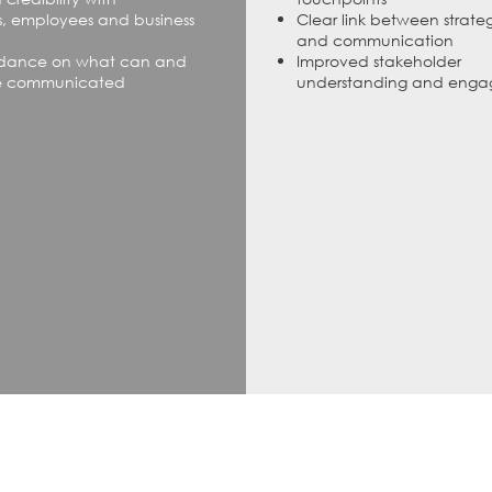
, employees and business
Clear link between strate
and communication
idance on what can and
Improved stakeholder
e communicated
understanding and eng