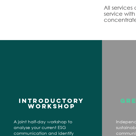
All services
service wit
concentrate
INTRODUCTORY
GR
WORKSHOP
A joint half-day workshop to
Independ
analyse your current ESG
sustainabi
communication and identify
communica