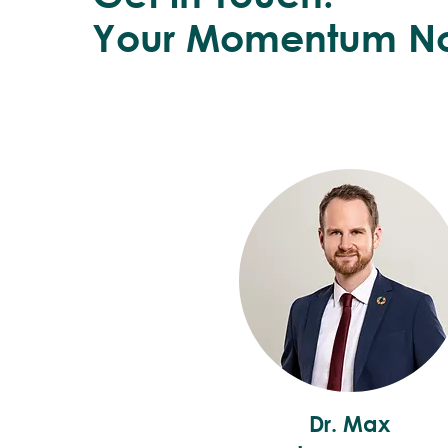
Your Momentum N
Dr. Max