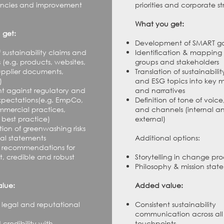
tencies and improvement
priorities and corporate st
.
What you get:
 get:
Development of SMART go
 sustainability claims and
Identification & mapping 
s
(e.g. products, websites,
groups and stakeholders
supplier documents,
Translation of sustainabilit
)
and ESG topics into key 
t against regulatory and
and narratives
xpectations
(e.g. EmpCo,
Definition of tone of voice
mmercial practices,
and channels (internal a
best practice)
external)
tion of greenwashing risks
cal statements
Additional options:
 recommendations for
, credible and robust
Storytelling in change pro
Philosophy & mission stat
lue:
Added value:
legal and reputational
Consistent sustainability
communication across all
credibility with
touchpoints