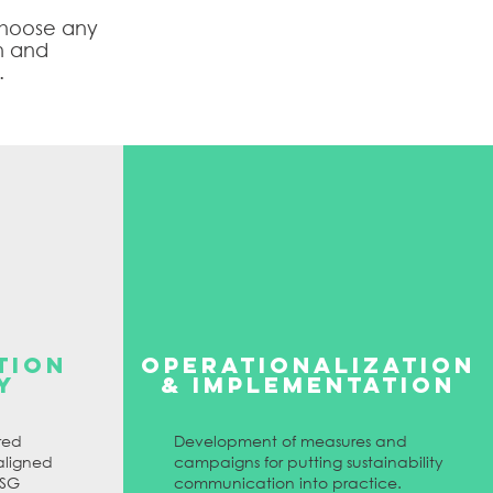
 choose any
n and
.
TION
Operationalization
Y
& IMPLEMENTATION
red
Development of measures and
aligned
campaigns for putting sustainability
ESG
communication into practice.