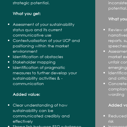
strategic potential.
inconsis
potential
What you get:
What you
Assessment of your sustainability
status quo and its current
Review of
communicative use
narrative
Contextualisation of your UCP and
reports, 
positioning within the market
speeches
environment
Assessmen
Identification of obstacles
market e
Stakeholder mapping
unfair co
Identification of pragmatic
emerging 
measures to further develop your
Identifica
sustainability activities & -
and criti
communication
Concrete
compliant
Added value:
wording
Clear understanding of how
Added va
sustainability can be
communicated credibly and
Reduced 
effectively
risk
Strong link between ESG substance
Increased 