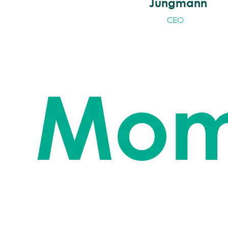
Jungmann
CEO
Mom
Time for