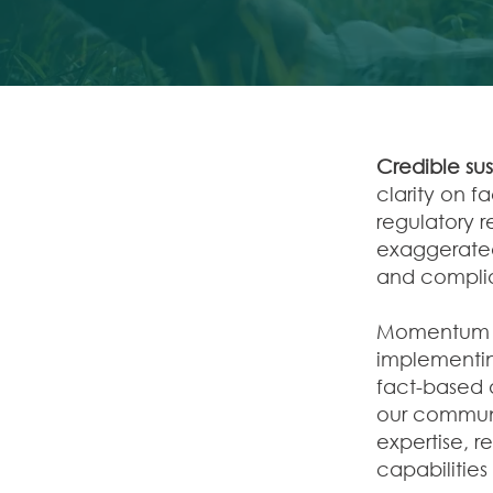
Credible su
clarity on f
regulatory 
exaggerated
and complia
Momentum N
implementin
fact-based 
our commun
expertise, 
capabilities