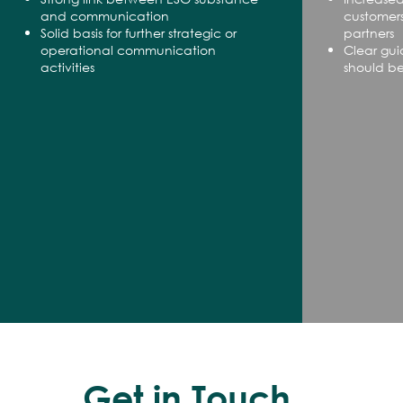
and communication
customers
Solid basis for further strategic or
partners
operational communication
Clear gu
activities
should b
Get in Touch.