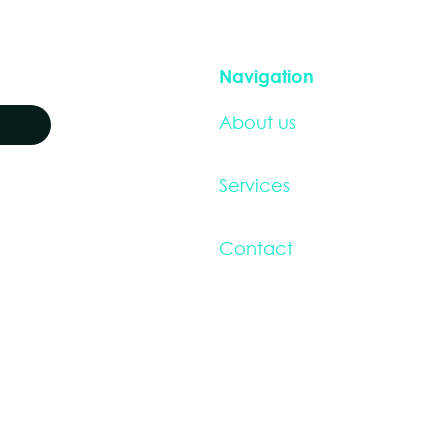
Navigation
About us
Services
Contact