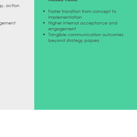
gy, action
Faster transition from concept to
implementation
agement
Higher internal acceptance and
engagement
Tangible communication outcomes
beyond strategy papers