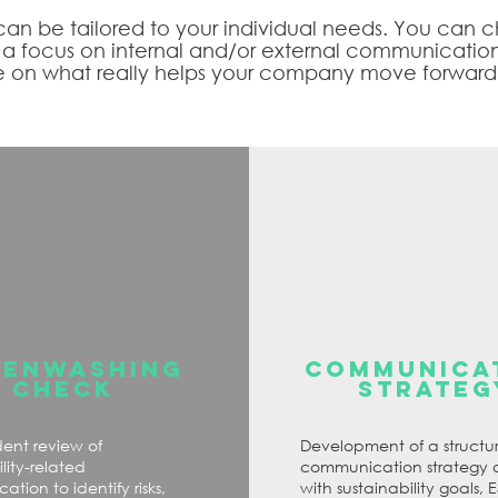
 can be tailored to your individual needs. You can
h a focus on internal and/or external communicatio
 on what really helps your company move forward
EENWASHING
COMMUNICA
CHECK
STRATEG
ent review of
Development of a structu
lity-related
communication strategy 
tion to identify risks,
with sustainability goals, 