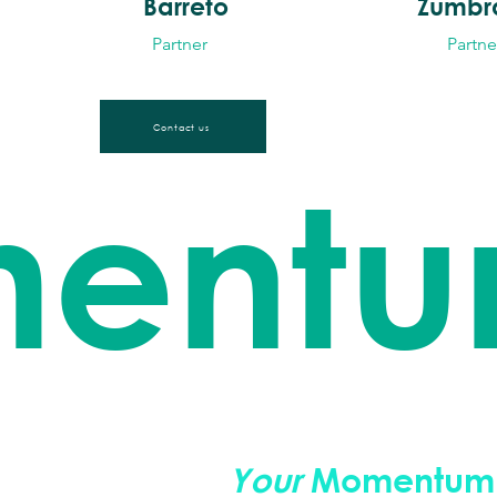
Barreto
Zumbr
Partner
Partne
Contact us
ent
 sustainability.
Your
Momentum