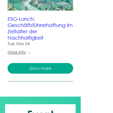
ESG-Lunch:
Geschäftsführerhaftung im
Zeitalter der
Nachhaltigkeit
Tue, Nov 24
More info
Show more