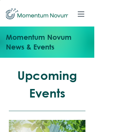
Momentum Novum
News & Events
Upcoming
Events