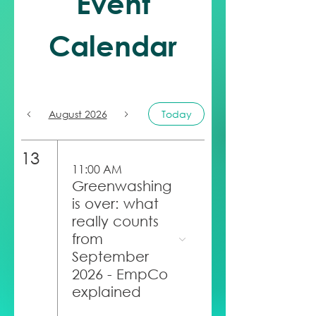
Event
Calendar
August 2026
Today
13
11:00 AM
Greenwashing
is over: what
really counts
from
September
2026 - EmpCo
explained