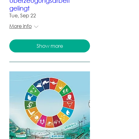
Überzeugungsarbeit
gelingt
Tue, Sep 22
More info
Show more