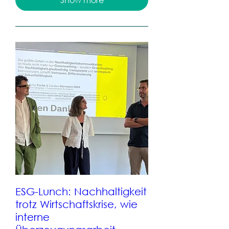
ESG-Lunch: Nachhaltigkeit
trotz Wirtschaftskrise, wie
interne