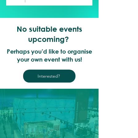
No suitable events
upcoming?
Perhaps you’d like to organise
your own event with us!
Interested?