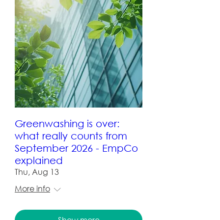
Greenwashing is over:
what really counts from
September 2026 - EmpCo
explained
Thu, Aug 13
More info
Show more