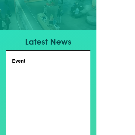
Latest News
Event