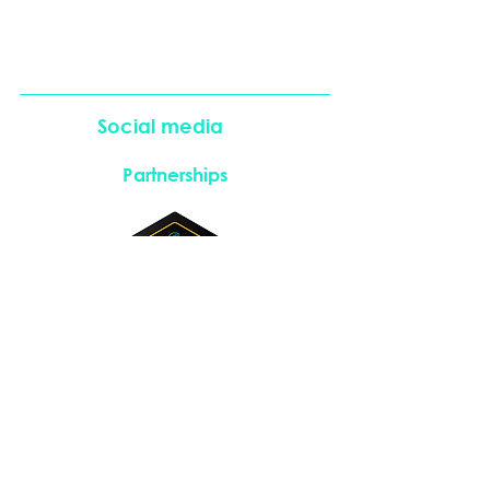
Social media
Partnerships
Instagram
LinkedIn
Copyright © 2026. All rights reserved.