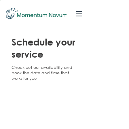
Schedule your
service
Check out our availability and
book the date and time that
works for you