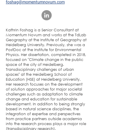
foshag@momentumnovum.com
Kathrin Foshag is a Senior Consultant at
Momentum Novum and works at the TdLab
Geography at the Institute of Geography at
Heidelberg University. Previously, she was a
PostDoc at the Institute for Environmental
Physics. Her dissertation, completed in 2018,
focused on "Climate change in the public
space of the city of Heidelberg.
Transdisciplinary challenges of urban
spaces" at the Heidelberg School of
Education (HSE) at Heidelberg University.
Her research focuses on the development
of solution approaches for major societal
challenges such as adaptation to climate
change and education for sustainable
development. In addition to being strongly
based in natural science disciplines, the
integration of expertise and perspectives
from practice partners outside academia
into the research process plays a major role
(transdisciplinary research).