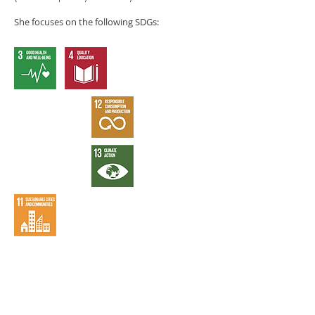
She focuses on the following SDGs: