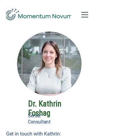
Dr. Kathrin
Foshag
Senior
Consultant
Get in touch with Kathrin: