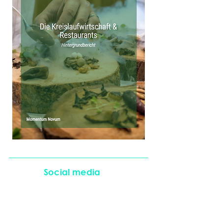
Social media
Partnerships