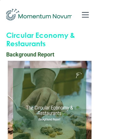
Circular Economy &
Restaurants
Background Report