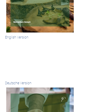
English Version
Deutsche Version