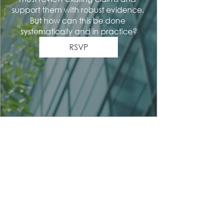
support them with robust evidence. 
But how can this be done 
systematically and in practice?
RSVP