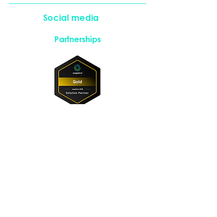
Social media
Partnerships
Instagram
LinkedIn
Copyright © 2026. All rights reserved.
​Imprint