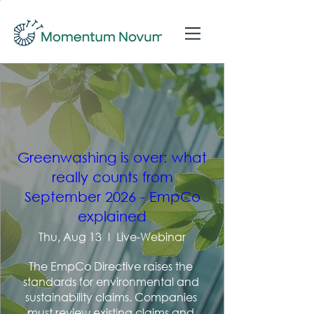
Greenwashing is over: what
really counts from
September 2026 - EmpCo
explained
Thu, Aug 13
Live-Webinar
The EmpCo Directive raises the 
standards for environmental and 
sustainability claims. Companies 
must review existing claims and 